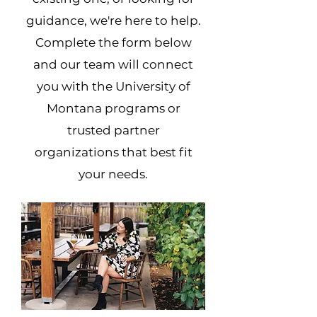
guidance, we're here to help.
Complete the form below
and our team will connect
you with the University of
Montana programs or
trusted partner
organizations that best fit
your needs.