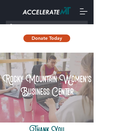
Donate Today
Rocky Mountain Women's
Business Center
Thank You