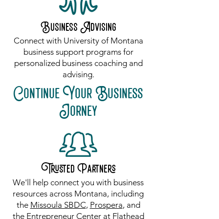
Business Advising
Connect with University of Montana
business support programs for
personalized business coaching and
advising.
Continue Your Business
Jorney
Trusted Partners
​We'll help connect you with business
resources across Montana, including
the
Missoula SBDC
,
Prospera
, and
the
Entrepreneur Center at Flathead