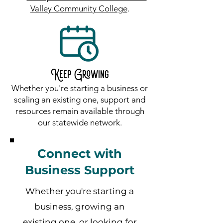
Valley Community College
.
Keep Growing
Whether you're starting a business or
scaling an existing one, support and
resources remain available through
our statewide network.
Connect with
Business Support
Whether you're starting a
business, growing an
existing one, or looking for