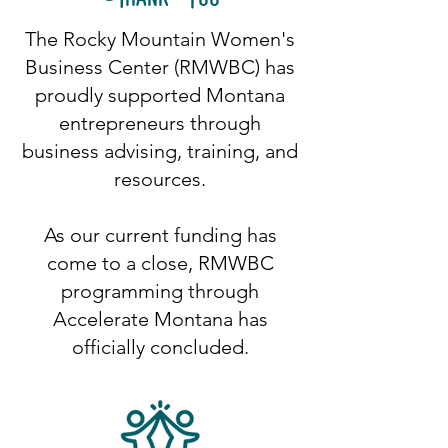
The Rocky Mountain Women's
Business Center (RMWBC) has
proudly supported Montana
entrepreneurs through
business advising, training, and
resources.
As our current funding has
come to a close, RMWBC
programming through
Accelerate Montana has
officially concluded.