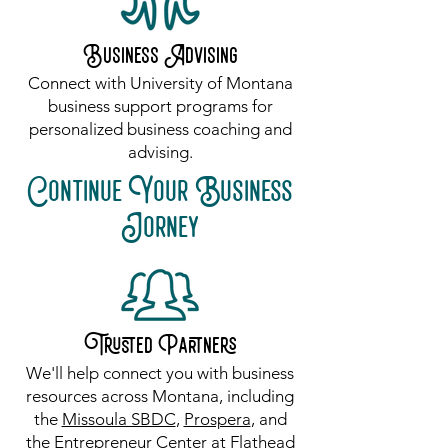
Business Advising
Connect with University of Montana
business support programs for
personalized business coaching and
advising.
Continue Your Business
Jorney
Trusted Partners
​We'll help connect you with business
resources across Montana, including
the
Missoula SBDC
,
Prospera
, and
the
Entrepreneur Center at Flathead