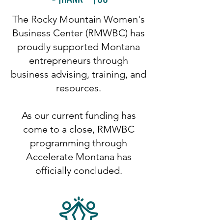
The Rocky Mountain Women's
Business Center (RMWBC) has
proudly supported Montana
entrepreneurs through
business advising, training, and
resources.
As our current funding has
come to a close, RMWBC
programming through
Accelerate Montana has
officially concluded.