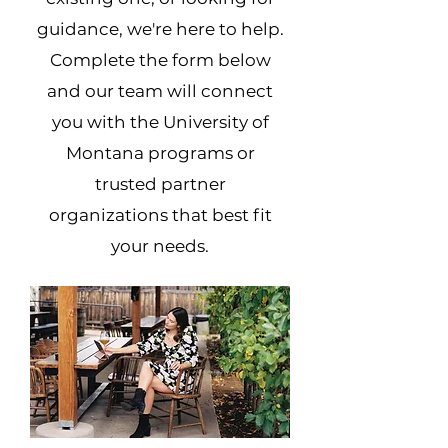
guidance, we're here to help.
Complete the form below
and our team will connect
you with the University of
Montana programs or
trusted partner
organizations that best fit
your needs.