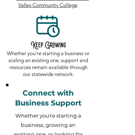
Valley Community College
.
Keep Growing
Whether you're starting a business or
scaling an existing one, support and
resources remain available through
our statewide network.
Connect with
Business Support
Whether you're starting a
business, growing an
existing one, or looking for