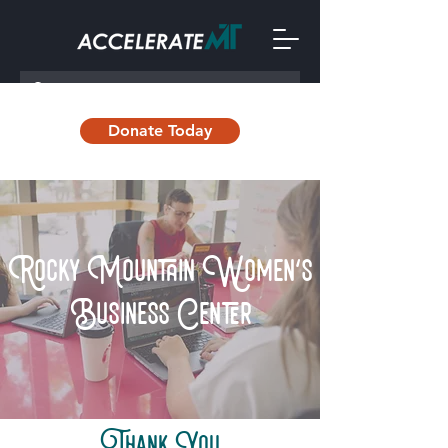
Donate Today
Rocky Mountain Women's
Business Center
Thank You