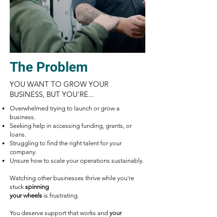
The Problem
​YOU WANT TO GROW YOUR
BUSINESS, BUT YOU'RE...
Overwhelmed trying to launch or grow a
business.
Seeking help in accessing funding, grants, or
loans.
Struggling to find the right talent for your
company.
Unsure how to scale your operations sustainably.
Watching other businesses thrive while you're
stuck
spinning
your wheels
is frustrating.
You deserve support that works and
your