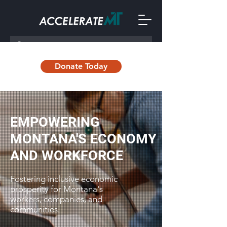
Donate Today
EMPOWERING
MONTANA'S ECONOMY
AND WORKFORCE
Fostering inclusive economic
prosperity for Montana's
workers, companies, and
communities.