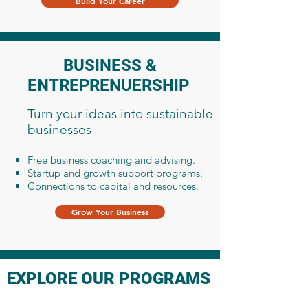
Build Your Career
BUSINESS &
ENTREPRENUERSHIP
Turn your ideas into sustainable
businesses
Free business coaching and advising.
Startup and growth support programs.
Connections to capital and resources.
Grow Your Business
EXPLORE OUR PROGRAMS