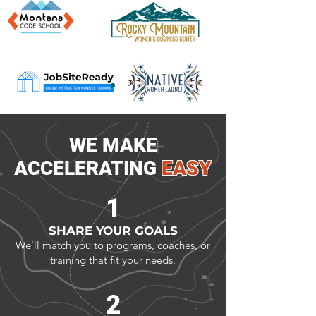
​WE MAKE
ACCELERATING
EASY
1
SHARE YOUR GOALS
We'll match you to programs, coaches, or
training that fit your needs.
2