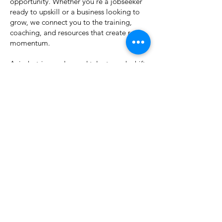
opportunity. Whether you're a jobseeker
ready to upskill or a business looking to
grow, we connect you to the training,
coaching, and resources that create real
momentum.
As industries evolve and talent needs shift,
we’re here to make sure Montana stays
ahead not just keeping up, but leading
with innovation, inclusion, and impact.
Let’s build what’s next, together.
Explore Solutions
Download Our
FREE
Guide:
Taking Workforce
Training Programs