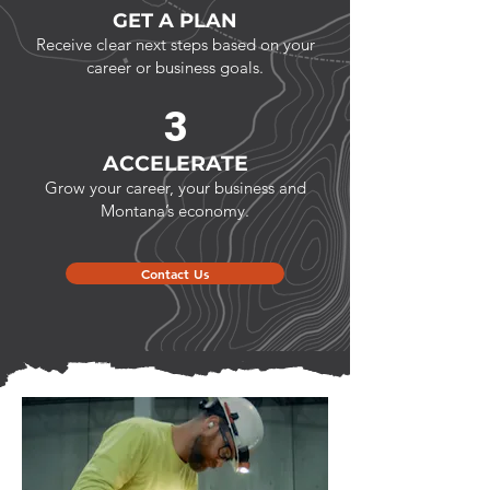
GET A PLAN
Receive clear next steps based on your
career or business goals.
3
ACCELERATE
Grow your career, your business and
Montana’s economy.
Contact Us