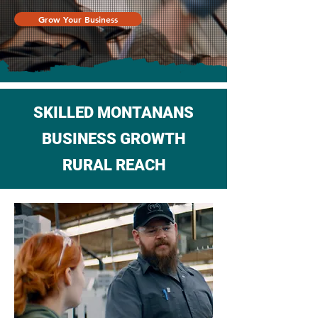
Grow Your Business
SKILLED MONTANANS
BUSINESS GROWTH
RURAL REACH