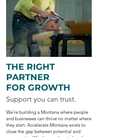
THE RIGHT
PARTNER
FOR GROWTH
Support you can trust.
We’re building a Montana where people
and businesses can thrive no matter where
they start. Accelerate Montana exists to
close the gap between potential and