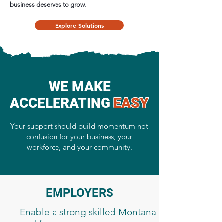
business deserves to grow.
Explore Solutions
​WE MAKE
ACCELERATING
EASY
Your support should build momentum not
confusion for your business, your
workforce, and your community.
EMPLOYERS
Enable a strong skilled Montana