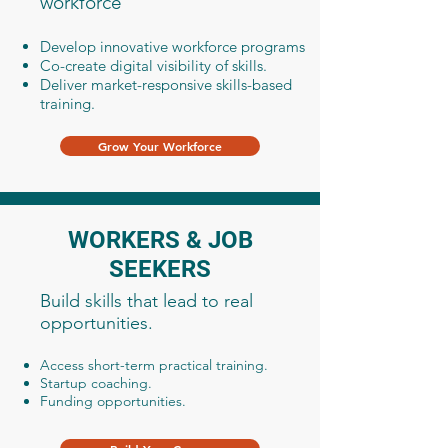
workforce
Develop innovative workforce programs
Co-create digital visibility of skills.
Deliver market-responsive skills-based
training.
Grow Your Workforce
WORKERS & JOB
SEEKERS
Build skills that lead to real
opportunities.
Access short-term practical training.
Startup coaching.
Funding opportunities.