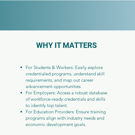
WHY IT MATTERS
For Students & Workers: Easily explore
credentialed programs, understand skill
requirements, and map out career
advancement opportunities.
For Employers: Access a robust database
of workforce-ready credentials and skills
to identify top talent.
For Education Providers: Ensure training
programs align with industry needs and
economic development goals.