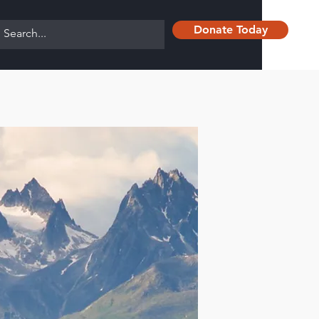
Donate Today