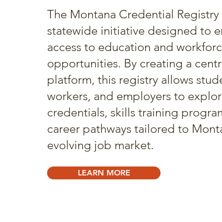
The Montana Credential Registry 
statewide initiative designed to 
access to education and workfor
opportunities. By creating a centr
platform, this registry allows stud
workers, and employers to explor
credentials, skills training progr
career pathways tailored to Mont
evolving job market.
LEARN MORE