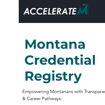
Montana
Credential
Registry
Empowering Montanans with Transpare
& Career Pathways: