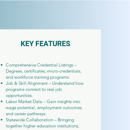
KEY FEATURES
Comprehensive Credential Listings –
Degrees, certificates, micro-credentials,
and workforce training programs.
Job & Skill Alignment – Understand how
programs connect to real job
opportunities.
Labor Market Data – Gain insights into
wage potential, employment outcomes,
and career pathways.
Statewide Collaboration – Bringing
together higher education institutions,