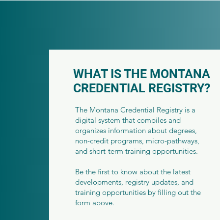
WHAT IS THE MONTANA
CREDENTIAL REGISTRY?
The Montana Credential Registry is a
digital system that compiles and
organizes information about degrees,
non-credit programs, micro-pathways,
and short-term training opportunities.
Be the first to know about the latest
developments, registry updates, and
training opportunities by filling out the
form above.