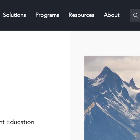
Solutions
Programs
Resources
About
nt Education