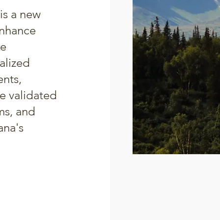
is a new
enhance
ce
alized
ents,
e validated
ams, and
ana's