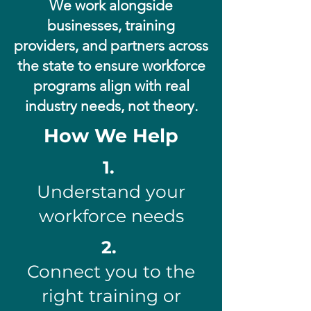
We work alongside
businesses, training
providers, and partners across
the state to ensure workforce
programs align with real
industry needs, not theory.
How We Help
1.
Understand your
workforce needs
2.
Connect you to the
right training or