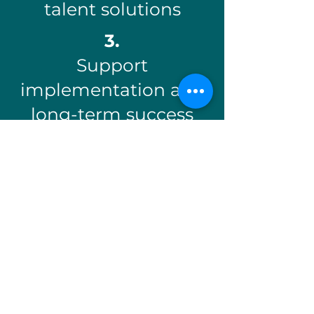
talent solutions
3.
Support
implementation and
long-term success
Explore Workforce Solutions
Employer Solutions
✓
Workforce training and
upskilling programs
✓
Job Site Ready and work
readiness support