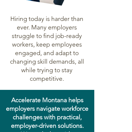
Hiring today is harder than
ever. Many employers
struggle to find job-ready
workers, keep employees
engaged, and adapt to
changing skill demands, all
while trying to stay
competitive.
Accelerate Montana helps
employers navigate workforce
challenges with practical,
employer-driven solutions.