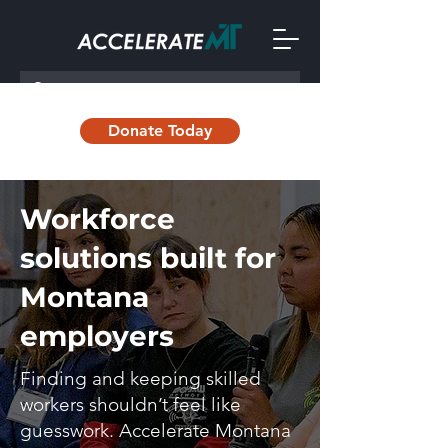
Donate Today
Workforce
solutions built for
Montana
employers
Finding and keeping skilled
workers shouldn’t feel like
guesswork. Accelerate Montana