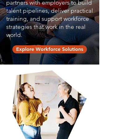
partners with employers to build
talent pipelines, deliver practical
training, and support workforce
strategies that work in the real
world.
Explore Workforce Solutions