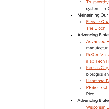
Trustworth
systems in
Maintaining Ou
Elevate Qu
The Bloch 
Advancing Biote
Advanced P
manufacturi
ReGen Vall
iFab Tech 
Kansas City
biologics a
Heartland 
PRBio Tech
Rico
Advancing Biote
Wisconsin B