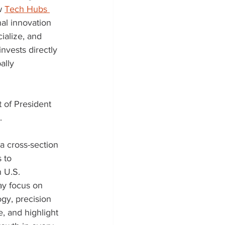
w 
Tech Hubs 
al innovation 
ialize, and 
vests directly 
ally 
 of President 
  
a cross-section 
 to 
 U.S. 
ay focus on 
gy, precision 
 and highlight 