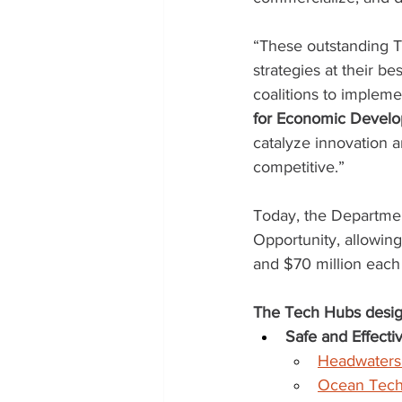
“These outstanding 
strategies at their be
coalitions to impleme
for Economic Develop
catalyze innovation 
competitive.”
Today, the Departme
Opportunity, allowin
and $70 million each 
The Tech Hubs desig
Safe and Effect
Headwaters
Ocean Tec