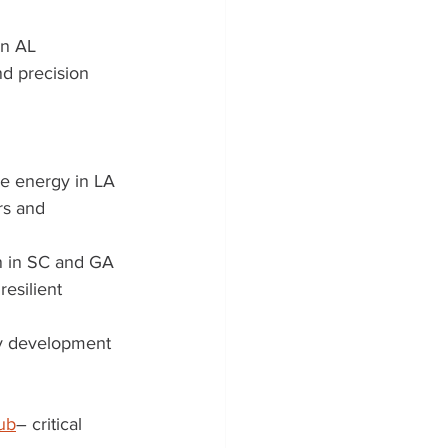
in AL
nd precision 
le energy in LA
rs and 
n in SC and GA
resilient 
ry development 
ub
– critical 