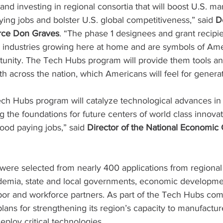
 and investing in regional consortia that will boost U.S. ma
ng jobs and bolster U.S. global competitiveness,” said 
D
rce Don Graves
. “The phase 1 designees and grant recipien
l industries growing here at home and are symbols of Ame
tunity. The Tech Hubs program will provide them tools an
h across the nation, which Americans will feel for genera
ech Hubs program will catalyze technological advances i
g the foundations for future centers of world class innovat
ood paying jobs,” said 
Director of the National Economic 
ere selected from nearly 400 applications from regional 
ademia, state and local governments, economic developme
bor and workforce partners. As part of the Tech Hubs com
lans for strengthening its region’s capacity to manufactur
ploy critical technologies.