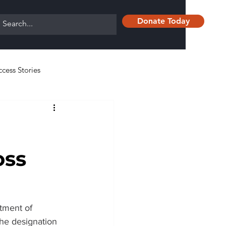
Donate Today
ccess Stories
oss
tment of 
e designation 