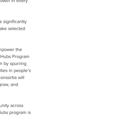
rowth in every 
significantly 
ake selected 
empower the 
h Hubs Program 
n by spurring 
ies in people’s 
onsortia will 
grow, and 
unity across 
Hubs program is 