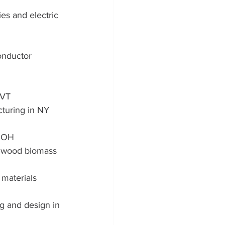
ies and electric 
onductor 
 VT
turing in NY
n OH
e wood biomass 
materials 
g and design in 