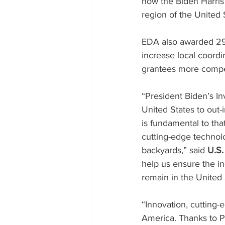
how the Biden Harris 
region of the United 
EDA also awarded 29 
increase local coord
grantees more compet
“President Biden’s In
United States to out
is fundamental to tha
cutting-edge technolo
backyards,” said 
U.S.
help us ensure the in
remain in the United 
“Innovation, cutting-
America. Thanks to P