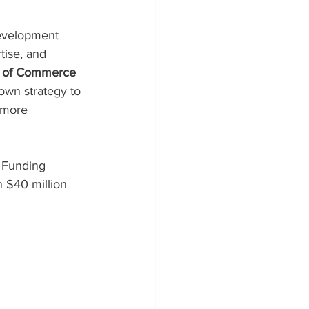
evelopment 
tise, and 
y of Commerce 
own strategy to 
 more 
 Funding 
 $40 million 