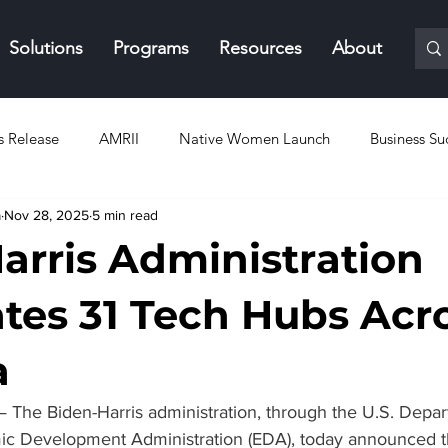
Solutions
Programs
Resources
About
s Release
AMRII
Native Women Launch
Business Su
a
Nov 28, 2025
5 min read
arris Administration
tes 31 Tech Hubs Acr
a
— The Biden-Harris administration, through the U.S. Depar
 Development Administration (EDA), today announced th