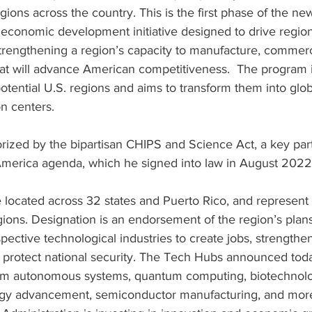
gions across the country. This is the first phase of the ne
n economic development initiative designed to drive region
trengthening a region’s capacity to manufacture, commerc
at will advance American competitiveness.  The program in
otential U.S. regions and aims to transform them into glob
n centers.
ized by the bipartisan CHIPS and Science Act, a key part
 America agenda, which he signed into law in August 2022.
located across 32 states and Puerto Rico, and represent 
gions. Designation is an endorsement of the region’s plans
pective technological industries to create jobs, strengthen
 protect national security. The Tech Hubs announced tod
rom autonomous systems, quantum computing, biotechnolo
gy advancement, semiconductor manufacturing, and more,