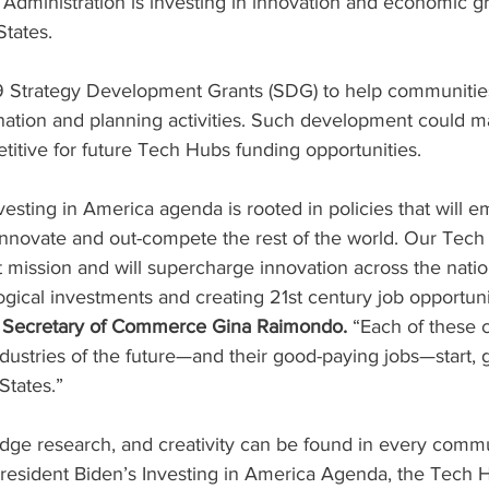
Administration is investing in innovation and economic g
States.
Strategy Development Grants (SDG) to help communities 
ination and planning activities. Such development could m
itive for future Tech Hubs funding opportunities.
vesting in America agenda is rooted in policies that will 
-innovate and out-compete the rest of the world. Our Tec
t mission and will supercharge innovation across the natio
gical investments and creating 21st century job opportunit
 Secretary of Commerce Gina Raimondo.
 “Each of these c
dustries of the future—and their good-paying jobs—start, 
States.”
edge research, and creativity can be found in every comm
resident Biden’s Investing in America Agenda, the Tech 