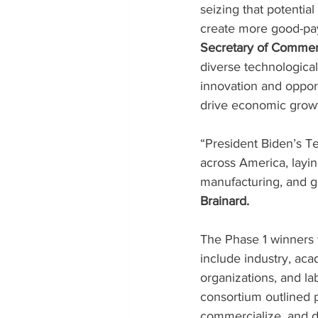
seizing that potential
create more good-payi
Secretary of Comme
diverse technologica
innovation and oppor
drive economic growt
“President Biden’s T
across America, layin
manufacturing, and g
Brainard.
The Phase 1 winners w
include industry, ac
organizations, and la
consortium outlined p
commercialize, and de