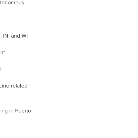
utonomous 
 IN, and WI
nt 
H
cine-related 
ing in Puerto 