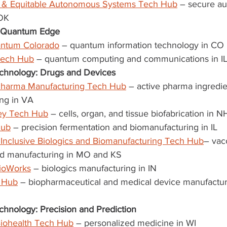
y & Equitable Autonomous Systems Tech Hub
 – secure a
 OK
r Quantum Edge
antum Colorado
 – quantum information technology in CO
Tech Hub
 – quantum computing and communications in IL,
chnology: Drugs and Devices
harma Manufacturing Tech Hub
 – active pharma ingredie
ng in VA
ey Tech Hub
 – cells, organ, and tissue biofabrication in N
Hub
 – precision fermentation and biomanufacturing in IL
 Inclusive Biologics and Biomanufacturing Tech Hub
– vac
nd manufacturing in MO and KS
BioWorks
 – biologics manufacturing in IN
 Hub
 – biopharmaceutical and medical device manufactur
chnology: Precision and Prediction
iohealth Tech Hub
 – personalized medicine in WI