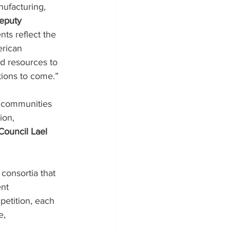
nufacturing, 
eputy 
ts reflect the 
rican 
d resources to 
tions to come.”
n communities 
ion, 
Council Lael 
consortia that 
nt 
petition, each 
e, 