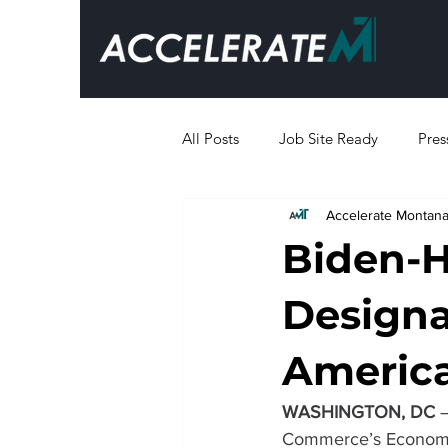
All Posts
Job Site Ready
Pres
Accelerate Montan
Business Resources
Biden-H
Designa
Americ
WASHINGTON, DC
 
Commerce’s Economic