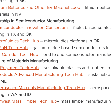
cessing in MO
ium Batteries and Other EV Material Loop
 – lithium batter
rials in NV
rship in Semiconductor Manufacturing
iconductor Innovation Consortium
 – fablet-based semic
ng in TX and OK
icrofluidics Tech Hub
 – microfluidics platforms in OR
GaN Tech Hub
 – gallium nitride-based semiconductors in
-Corridor Tech Hub
 – end-to-end semiconductor manufac
re of Materials Manufacturing
e Polymers Tech Hub
 – sustainable plastics and rubbers i
products Advanced Manufacturing Tech Hub
 – sustainabl
n ME
erospace Materials Manufacturing Tech Hub
 – aerospace 
ng in WA and ID
thwest Mass Timber Tech Hub
– mass timber manufacturin