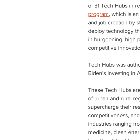
of 31 Tech Hubs in re
program
, which is a
and job creation by s
deploy technology th
in burgeoning, high-p
competitive innovatio
Tech Hubs was author
Biden’s Investing in
These Tech Hubs are 
of urban and rural re
supercharge their res
competitiveness, and
industries ranging f
medicine, clean ener