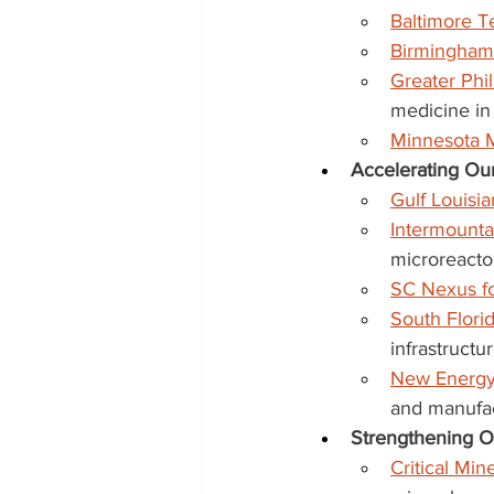
Baltimore 
Birmingham
Greater Phi
medicine in
Minnesota 
Accelerating Our
Gulf Louisi
Intermount
microreacto
SC Nexus fo
South Flori
infrastructu
New Energy
and manufac
Strengthening Ou
Critical Mi