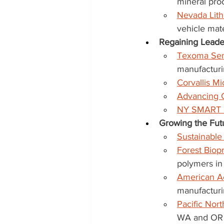
mineral pro
Nevada Lith
vehicle mate
Regaining Leade
Texoma Sem
manufacturi
Corvallis M
Advancing 
NY SMART I
Growing the Futu
Sustainabl
Forest Bio
polymers i
American A
manufacturi
Pacific Nor
WA and OR