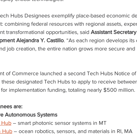
Tech Hubs Designees exemplify place-based economic d
st: combining federal resources with regional assets, exper
nt transformational opportunities, said 
Assistant Secretar
ment Alejandra Y. Castillo
. “As each region develops its 
and job creation, the entire nation grows more secure and
nt of Commerce launched a second Tech Hubs Notice of
g these designated Tech Hubs to apply to receive between
for implementation funding, totaling nearly $500 million.
nees are:
ive Autonomous Systems
 Hub
 – smart photonic sensor systems in MT
h Hub
 – ocean robotics, sensors, and materials in RI, MA