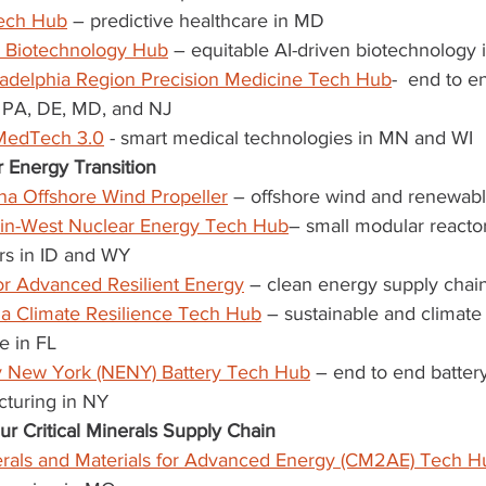
Tech Hub
 – predictive healthcare in MD
 Biotechnology Hub
 – equitable AI-driven biotechnology 
ladelphia Region Precision Medicine Tech Hub
-  end to e
 PA, DE, MD, and NJ
MedTech 3.0
 - smart medical technologies in MN and WI
 Energy Transition
ana Offshore Wind Propeller
 – offshore wind and renewab
ain-West Nuclear Energy Tech Hub
– small modular reacto
rs in ID and WY
r Advanced Resilient Energy
 – clean energy supply chai
da Climate Resilience Tech Hub
 – sustainable and climate 
re in FL
 New York (NENY) Battery Tech Hub
 – end to end batte
turing in NY
r Critical Minerals Supply Chain
nerals and Materials for Advanced Energy (CM2AE) Tech H