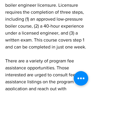
boiler engineer licensure. Licensure 
requires the completion of three steps, 
including (1) an approved low-pressure 
boiler course, (2) a 40-hour experience 
under a licensed engineer, and (3) a 
written exam. This course covers step 1 
and can be completed in just one week.
There are a variety of program fee 
assistance opportunities. Those 
interested are urged to consult fee 
assistance listings on the program 
application and reach out with 
questions.
Those interested can learn more or 
register directly for any of the courses 
at 
https://www.umt.edu/bitterrootcollege/o