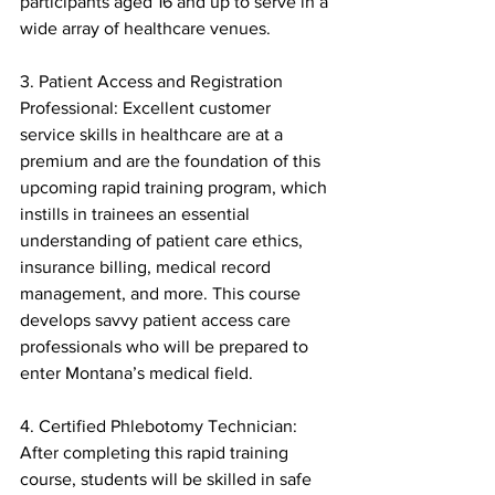
participants aged 16 and up to serve in a 
wide array of healthcare venues.
3. Patient Access and Registration 
Professional: Excellent customer 
service skills in healthcare are at a 
premium and are the foundation of this 
upcoming rapid training program, which 
instills in trainees an essential 
understanding of patient care ethics, 
insurance billing, medical record 
management, and more. This course 
develops savvy patient access care 
professionals who will be prepared to 
enter Montana’s medical field.
4. Certified Phlebotomy Technician: 
After completing this rapid training 
course, students will be skilled in safe 