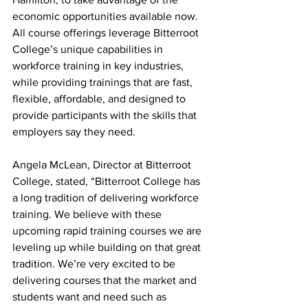
economic opportunities available now. 
All course offerings leverage Bitterroot 
College’s unique capabilities in 
workforce training in key industries, 
while providing trainings that are fast, 
flexible, affordable, and designed to 
provide participants with the skills that 
employers say they need.
Angela McLean, Director at Bitterroot 
College, stated, “Bitterroot College has 
a long tradition of delivering workforce 
training. We believe with these 
upcoming rapid training courses we are 
leveling up while building on that great 
tradition. We’re very excited to be 
delivering courses that the market and 
students want and need such as 