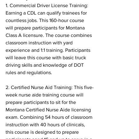
1. Commercial Driver License Training: 
Earning a CDL can qualify trainees for 
countless jobs. This 160-hour course 
will prepare participants for Montana 
Class A licensure. The course combines 
classroom instruction with yard 
experience and 1:1 training. Participants 
will leave this course with basic truck 
driving skills and knowledge of DOT 
rules and regulations.
2. Certified Nurse Aid Training: This five-
week nurse aide training course will 
prepare participants to sit for the 
Montana Certified Nurse Aide licensing 
exam. Combining 54 hours of classroom 
instruction with 40 hours of clinicals, 
this course is designed to prepare 