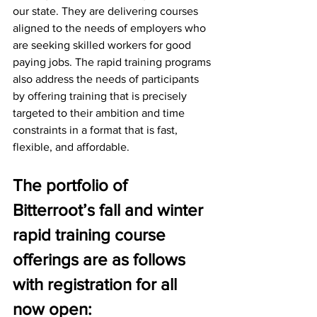
our state. They are delivering courses 
aligned to the needs of employers who 
are seeking skilled workers for good 
paying jobs. The rapid training programs 
also address the needs of participants 
by offering training that is precisely 
targeted to their ambition and time 
constraints in a format that is fast, 
flexible, and affordable.
The portfolio of 
Bitterroot’s fall and winter 
rapid training course 
offerings are as follows 
with registration for all 
now open: