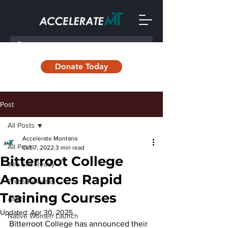
Donate Today
Post
All Posts
Accelerate Montana
All Posts
Oct 7, 2022
3 min read
Bitterroot College
Job Site Ready
Announces Rapid
Press Release
Training Courses
AMRII
Updated:
Apr 30, 2025
Native Women Launch
Bitterroot College has announced their 