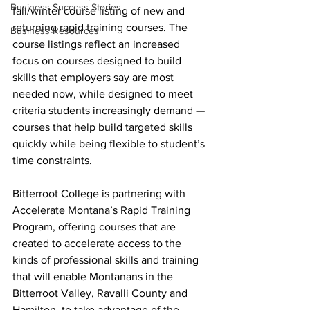
Business Success Stories
fall/winter course listing of new and 
returning rapid training courses. The 
Business Resources
course listings reflect an increased 
focus on courses designed to build 
skills that employers say are most 
needed now, while designed to meet 
criteria students increasingly demand — 
courses that help build targeted skills 
quickly while being flexible to student’s 
time constraints.
Bitterroot College is partnering with 
Accelerate Montana’s Rapid Training 
Program, offering courses that are 
created to accelerate access to the 
kinds of professional skills and training 
that will enable Montanans in the 
Bitterroot Valley, Ravalli County and 
Hamilton, to take advantage of the 