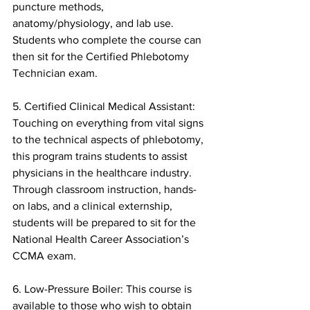
puncture methods, 
anatomy/physiology, and lab use. 
Students who complete the course can 
then sit for the Certified Phlebotomy 
Technician exam.
5. Certified Clinical Medical Assistant: 
Touching on everything from vital signs 
to the technical aspects of phlebotomy, 
this program trains students to assist 
physicians in the healthcare industry. 
Through classroom instruction, hands-
on labs, and a clinical externship, 
students will be prepared to sit for the 
National Health Career Association’s 
CCMA exam.
6. Low-Pressure Boiler: This course is 
available to those who wish to obtain 