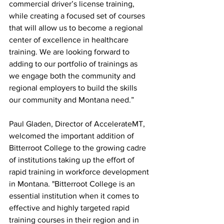
commercial driver’s license training, 
while creating a focused set of courses 
that will allow us to become a regional 
center of excellence in healthcare 
training. We are looking forward to 
adding to our portfolio of trainings as 
we engage both the community and 
regional employers to build the skills 
our community and Montana need.”
Paul Gladen, Director of AccelerateMT, 
welcomed the important addition of 
Bitterroot College to the growing cadre 
of institutions taking up the effort of 
rapid training in workforce development 
in Montana. "Bitterroot College is an 
essential institution when it comes to 
effective and highly targeted rapid 
training courses in their region and in 