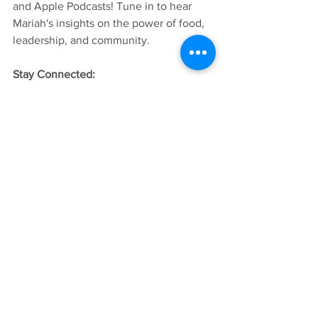
and Apple Podcasts! Tune in to hear 
Mariah's insights on the power of food, 
leadership, and community. 
Stay Connected: 
Want the follow Mariah's work? Check 
out Indigitkichen: 
Website:
www.indigikitchen.com
Facebook & Instagram: Indigikitchen
Follow Native Women Launch for more 
stories from inspiring women leadership 
across Montana. 
Listen to Next Gen Matriarchs on 
Spotify 
Listen to Next Gen Matriarchs on 
Apple 
Podcasts
Native Women Launch