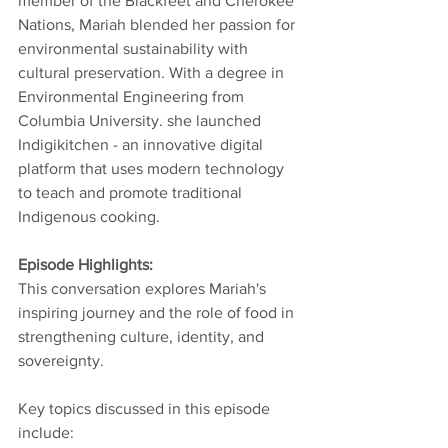
member of the Blackfeet and Cherokee 
Nations, Mariah blended her passion for 
environmental sustainability with 
cultural preservation. With a degree in 
Environmental Engineering from 
Columbia University. she launched 
Indigikitchen - an innovative digital 
platform that uses modern technology 
to teach and promote traditional 
Indigenous cooking. 
Episode Highlights: 
This conversation explores Mariah's 
inspiring journey and the role of food in 
strengthening culture, identity, and 
sovereignty. 
Key topics discussed in this episode 
include: 