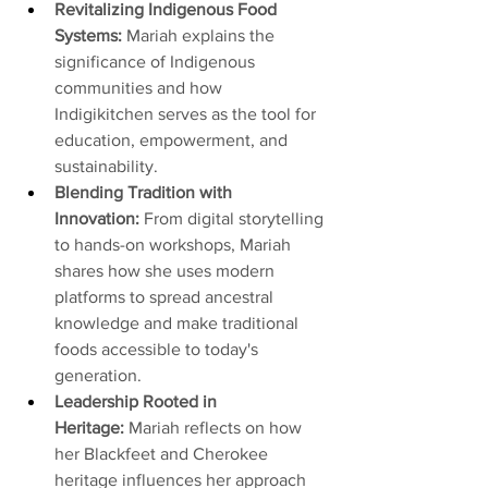
Revitalizing Indigenous Food 
Systems: 
Mariah explains the 
significance of Indigenous 
communities and how 
Indigikitchen serves as the tool for 
education, empowerment, and 
sustainability. 
Blending Tradition with 
Innovation: 
From digital storytelling 
to hands-on workshops, Mariah 
shares how she uses modern 
platforms to spread ancestral 
knowledge and make traditional 
foods accessible to today's 
generation.
Leadership Rooted in 
Heritage: 
Mariah reflects on how 
her Blackfeet and Cherokee 
heritage influences her approach 