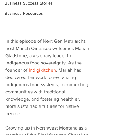
Business Success Stories
Business Resources
In this episode of Next Gen Matriarchs, 
host Mariah Omeasoo welcomes Mariah 
Gladstone, a visionary leader in 
Indigenous food sovereignty. As the 
founder of 
Indigikitchen
, Mariah has 
dedicated her work to revitalizing 
Indigenous food systems, reconnecting 
communities with traditional 
knowledge, and fostering healthier, 
more sustainable futures for Native 
people. 
Growing up in Northwest Montana as a 