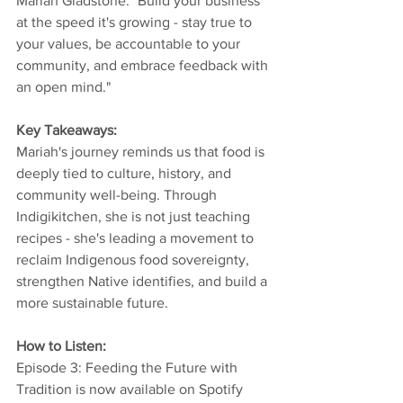
Mariah Gladstone: "Build your business 
at the speed it's growing - stay true to 
your values, be accountable to your 
community, and embrace feedback with 
an open mind." 
Key Takeaways: 
Mariah's journey reminds us that food is 
deeply tied to culture, history, and 
community well-being. Through 
Indigikitchen, she is not just teaching 
recipes - she's leading a movement to 
reclaim Indigenous food sovereignty, 
strengthen Native identifies, and build a 
more sustainable future. 
How to Listen: 
Episode 3: Feeding the Future with 
Tradition is now available on Spotify 