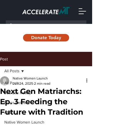
Donate Today
Post
All Posts
Native Women Launch
All Posts
Jun 24, 2025
2 min read
Next Gen Matriarchs:
Job Site Ready
Ep. 3 Feeding the
Press Release
Future with Tradition
AMRII
Native Women Launch