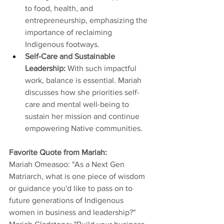
to food, health, and 
entrepreneurship, emphasizing the 
importance of reclaiming 
Indigenous footways. 
Self-Care and Sustainable 
Leadership: 
With such impactful 
work, balance is essential. Mariah 
discusses how she priorities self-
care and mental well-being to 
sustain her mission and continue 
empowering Native communities. 
Favorite Quote from Mariah: 
Mariah Omeasoo: "As a Next Gen 
Matriarch, what is one piece of wisdom 
or guidance you'd like to pass on to 
future generations of Indigenous 
women in business and leadership?"