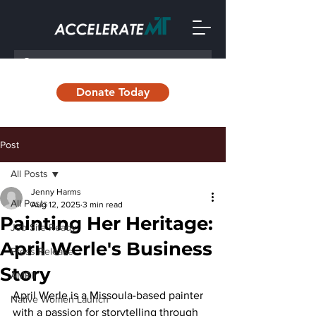
Donate Today
Post
All Posts
Jenny Harms
All Posts
Aug 12, 2025
3 min read
Painting Her Heritage:
Job Site Ready
April Werle's Business
Press Release
Story
AMRII
April Werle is a Missoula-based painter 
Native Women Launch
with a passion for storytelling through 