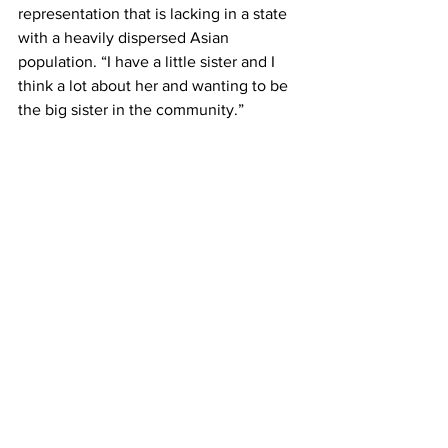
representation that is lacking in a state 
with a heavily dispersed Asian 
population. “I have a little sister and I 
think a lot about her and wanting to be 
the big sister in the community.”