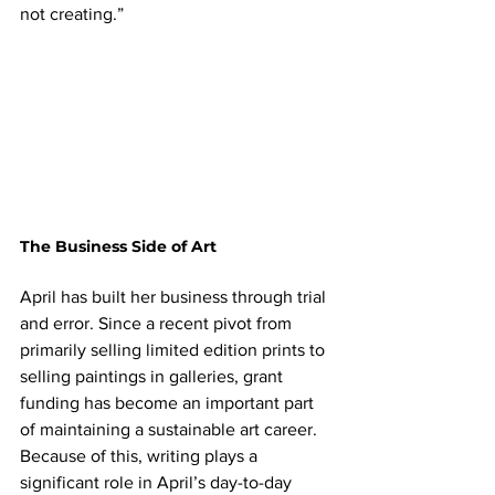
not creating.”
The Business Side of Art
April has built her business through trial 
and error. Since a recent pivot from 
primarily selling limited edition prints to 
selling paintings in galleries, grant 
funding has become an important part 
of maintaining a sustainable art career. 
Because of this, writing plays a 
significant role in April’s day-to-day 