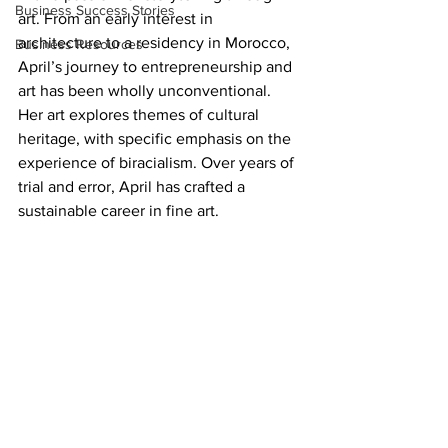
Business Success Stories
art. From an early interest in 
architecture to a residency in Morocco, 
Business Resources
April’s journey to entrepreneurship and 
art has been wholly unconventional. 
Her art explores themes of cultural 
heritage, with specific emphasis on the 
experience of biracialism. Over years of 
trial and error, April has crafted a 
sustainable career in fine art.