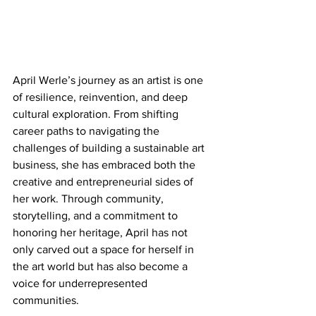
April Werle’s journey as an artist is one 
of resilience, reinvention, and deep 
cultural exploration. From shifting 
career paths to navigating the 
challenges of building a sustainable art 
business, she has embraced both the 
creative and entrepreneurial sides of 
her work. Through community, 
storytelling, and a commitment to 
honoring her heritage, April has not 
only carved out a space for herself in 
the art world but has also become a 
voice for underrepresented 
communities.