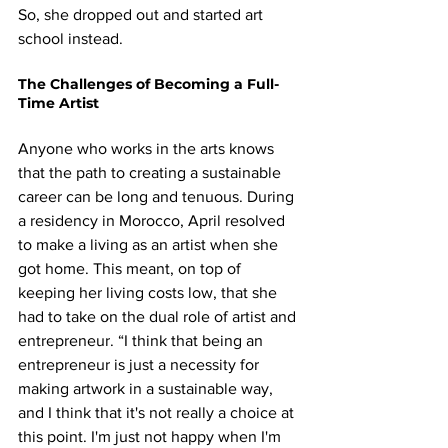
So, she dropped out and started art 
school instead.
The Challenges of Becoming a Full-
Time Artist
Anyone who works in the arts knows 
that the path to creating a sustainable 
career can be long and tenuous. During 
a residency in Morocco, April resolved 
to make a living as an artist when she 
got home. This meant, on top of 
keeping her living costs low, that she 
had to take on the dual role of artist and 
entrepreneur. “I think that being an 
entrepreneur is just a necessity for 
making artwork in a sustainable way, 
and I think that it's not really a choice at 
this point. I'm just not happy when I'm 