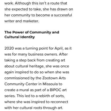
work. Although this isn’t a route that 
she expected to take, she has drawn on 
her community to become a successful 
writer and marketer.
The Power of Community and 
Cultural Identity
2020 was a turning point for April, as it 
was for many business owners. After 
taking a step back from creating art 
about cultural heritage, she was once 
again inspired to do so when she was 
commissioned by the Zootown Arts 
Community Center in Missoula to 
create a mural as part of a BIPOC art 
series. This led to a rebirth of sorts, 
where she was inspired to reconnect 
with her cultural roots through art.