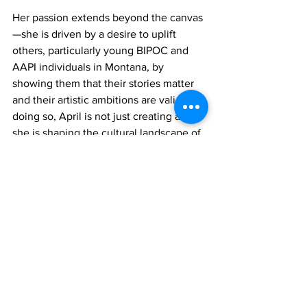
Her passion extends beyond the canvas
—she is driven by a desire to uplift 
others, particularly young BIPOC and 
AAPI individuals in Montana, by 
showing them that their stories matter 
and their artistic ambitions are valid. In 
doing so, April is not just creating art; 
she is shaping the cultural landscape of 
her community, one piece at a time.
If you are interested in hearing 
more of April’s story, you can 
watch the full video below! 
<div style="position: relative; overflow: 
hidden; max-width: 100%; padding-bottom: 
56.25%; margin: 0px;" data-mce-
style="position: relative; overflow: hidden; 
max-width: 100%; padding-bottom: 56.25%; 