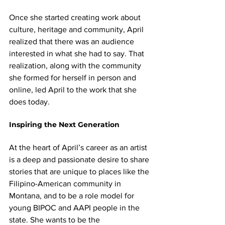
Once she started creating work about 
culture, heritage and community, April 
realized that there was an audience 
interested in what she had to say. That 
realization, along with the community 
she formed for herself in person and 
online, led April to the work that she 
does today.
Inspiring the Next Generation
At the heart of April’s career as an artist 
is a deep and passionate desire to share 
stories that are unique to places like the 
Filipino-American community in 
Montana, and to be a role model for 
young BIPOC and AAPI people in the 
state. She wants to be the 