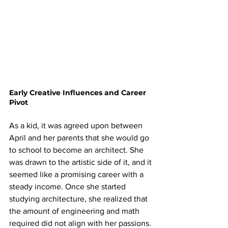
Early Creative Influences and Career 
Pivot
As a kid, it was agreed upon between 
April and her parents that she would go 
to school to become an architect. She 
was drawn to the artistic side of it, and it 
seemed like a promising career with a 
steady income. Once she started 
studying architecture, she realized that 
the amount of engineering and math 
required did not align with her passions. 