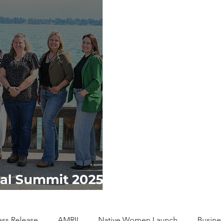
al Summit 2025:
ibal Communities
ess Release
AMRII
Native Women Launch
Busine