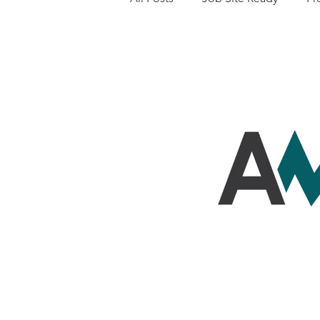
Business Resources