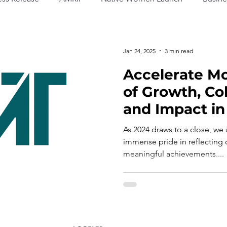
Jan 24, 2025
3 min read
Accelerate Mo
of Growth, Col
and Impact in
As 2024 draws to a close, we
immense pride in reflecting o
meaningful achievements....