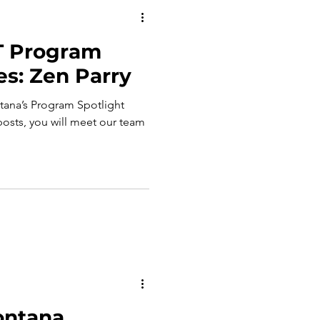
T Program
es: Zen Parry
ana’s Program Spotlight
 posts, you will meet our team
ontana