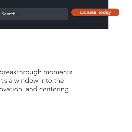
Donate Today
nd breakthrough moments
’s a window into the
ovation, and centering