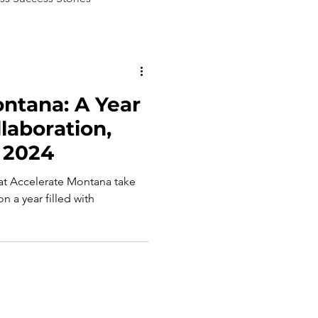
ntana: A Year
laboration,
 2024
 at Accelerate Montana take
n a year filled with