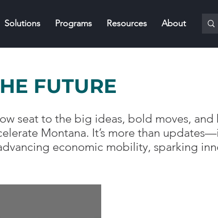
Solutions
Programs
Resources
About
THE FUTURE
t-row seat to the big ideas, bold moves, a
lerate Montana. It’s more than updates—it
 advancing economic mobility, sparking inn