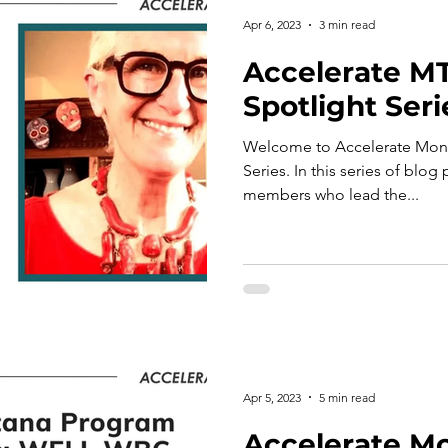
Apr 6, 2023
3 min read
Accelerate M
Spotlight Seri
Welcome to Accelerate Mont
Series. In this series of blog
members who lead the...
Apr 5, 2023
5 min read
Accelerate M