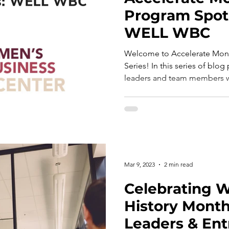
Program Spotl
WELL WBC
Welcome to Accelerate Mont
Series! In this series of blog
leaders and team members w
Mar 9, 2023
2 min read
Celebrating 
History Mont
Leaders & En