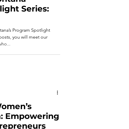
ight Series:
ana’s Program Spotlight
 posts, you will meet our
ho...
Women’s
h: Empowering
trepreneurs