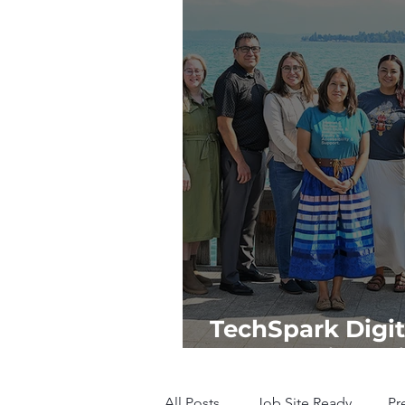
TechSpark Digit
Empowering Tr
All Posts
Job Site Ready
Pr