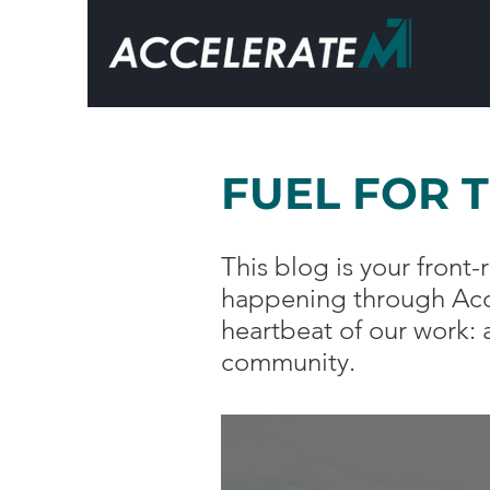
FUEL FOR 
This blog is your fron
happening through Acce
heartbeat of our work:
community.