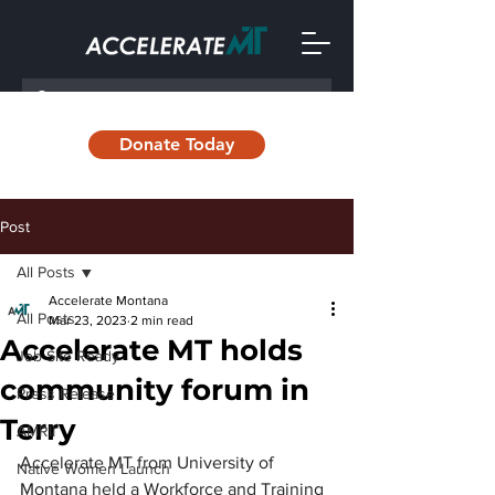
Donate Today
Post
All Posts
Accelerate Montana
All Posts
Mar 23, 2023
2 min read
Accelerate MT holds
Job Site Ready
community forum in
Press Release
Terry
AMRII
Accelerate MT from University of 
Native Women Launch
Montana held a Workforce and Training 