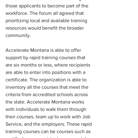
those applicants to become part of the 
workforce. The forum all agreed that 
prioritizing local and available training 
resources would benefit the broader 
community.
Accelerate Montana is able to offer 
support by rapid training courses that 
are six months or less, where recipients 
are able to enter into positions with a 
certificate. The organization is able to 
inventory all the courses that meet the 
criteria from accredited schools across 
the state. Accelerate Montana works 
with individuals to walk them through 
their courses, team up to work with Job 
Service, and the employers. These rapid 
training courses can be courses such as 