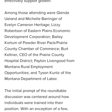
effectively support growth.
Among those attending were Glenda 
Ueland and Michelle Barringer of 
Evelyn Cameron Heritage; Lizzy 
Robertson of Eastern Plains Economic 
Development Corporation; Bailey 
Kortum of Powder River Pack/Prairie 
County Chamber of Commerce; Burt 
Keltner, CEO of the Prairie County 
Hospital District; Payton Livengood from 
Montana Rural Employment 
Opportunities; and Tyson Kuntz of the 
Montana Department of Labor.
The initial prompt of the roundtable 
discussion was centered around how 
individuals were trained into their 
position. With an exception of a few, 