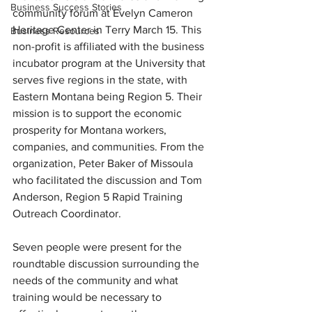
Business Success Stories
community forum at Evelyn Cameron 
Heritage Center in Terry March 15. This 
Business Resources
non-profit is affiliated with the business 
incubator program at the University that 
serves five regions in the state, with 
Eastern Montana being Region 5. Their 
mission is to support the economic 
prosperity for Montana workers, 
companies, and communities. From the 
organization, Peter Baker of Missoula 
who facilitated the discussion and Tom 
Anderson, Region 5 Rapid Training 
Outreach Coordinator.
Seven people were present for the 
roundtable discussion surrounding the 
needs of the community and what 
training would be necessary to 