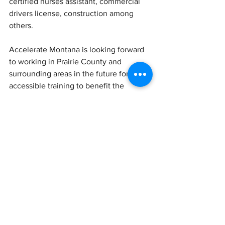
certified nurses assistant, commercial 
drivers license, construction among 
others.
Accelerate Montana is looking forward 
to working in Prairie County and 
surrounding areas in the future for 
accessible training to benefit the 
workforce.
"
Accelerate MT holds community forum 
in Terry
." 
Montana.gov
, 23 March 2023, 
Accelerate MT holds community forum 
in Terry | Institutes | 
terrytribune.com