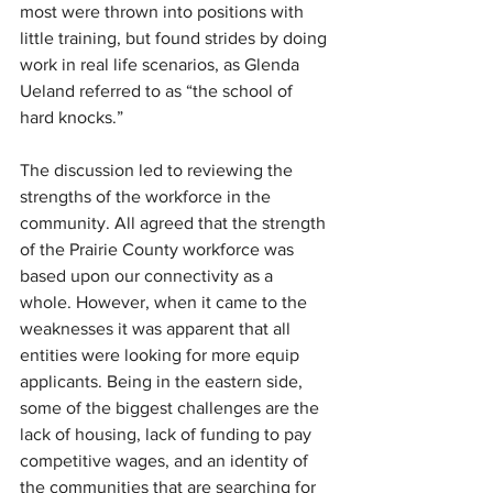
most were thrown into positions with 
little training, but found strides by doing 
work in real life scenarios, as Glenda 
Ueland referred to as “the school of 
hard knocks.”
The discussion led to reviewing the 
strengths of the workforce in the 
community. All agreed that the strength 
of the Prairie County workforce was 
based upon our connectivity as a 
whole. However, when it came to the 
weaknesses it was apparent that all 
entities were looking for more equip 
applicants. Being in the eastern side, 
some of the biggest challenges are the 
lack of housing, lack of funding to pay 
competitive wages, and an identity of 
the communities that are searching for 