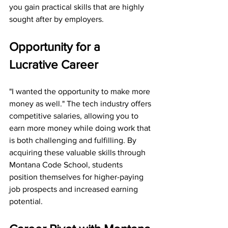
you gain practical skills that are highly 
sought after by employers.
Opportunity for a 
Lucrative Career  
"I wanted the opportunity to make more 
money as well." The tech industry offers 
competitive salaries, allowing you to 
earn more money while doing work that 
is both challenging and fulfilling. By 
acquiring these valuable skills through 
Montana Code School, students 
position themselves for higher-paying 
job prospects and increased earning 
potential.