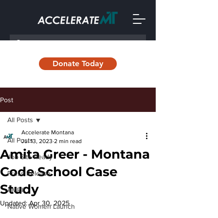
Donate Today
Post
All Posts
Accelerate Montana
All Posts
Jul 13, 2023
2 min read
Amita Greer - Montana
Job Site Ready
Code School Case
Press Release
Study
AMRII
Updated:
Apr 30, 2025
Native Women Launch