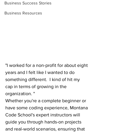
Business Success Stories
Business Resources
"I worked for a non-profit for about eight 
years and I felt like I wanted to do 
something different.  I kind of hit my 
cap in terms of growing in the 
organization. "
Whether you're a complete beginner or 
have some coding experience, Montana 
Code School's expert instructors will 
guide you through hands-on projects 
and real-world scenarios, ensuring that 