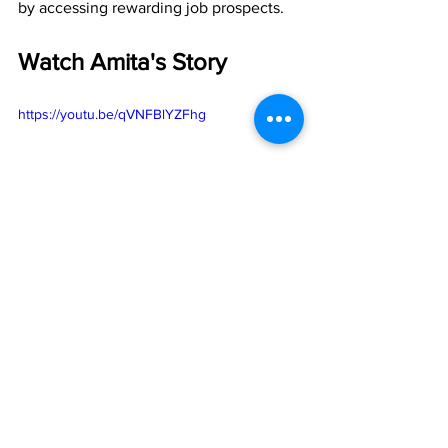
by accessing rewarding job prospects.
Watch Amita's Story
https://youtu.be/qVNFBlYZFhg
Workforce
Skilled Trades
Success Stories
Tech