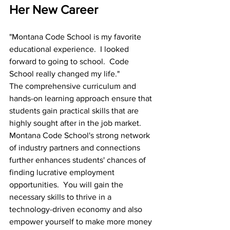
Her New Career
"Montana Code School is my favorite 
educational experience.  I looked 
forward to going to school.  Code 
School really changed my life."
The comprehensive curriculum and 
hands-on learning approach ensure that 
students gain practical skills that are 
highly sought after in the job market. 
Montana Code School's strong network 
of industry partners and connections 
further enhances students' chances of 
finding lucrative employment 
opportunities.  You will gain the 
necessary skills to thrive in a 
technology-driven economy and also 
empower yourself to make more money 