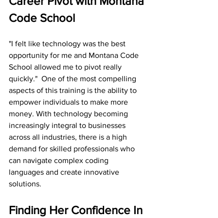
Career Pivot with Montana 
Code School
"I felt like technology was the best 
opportunity for me and Montana Code 
School allowed me to pivot really 
quickly."  One of the most compelling 
aspects of this training is the ability to 
empower individuals to make more 
money. With technology becoming 
increasingly integral to businesses 
across all industries, there is a high 
demand for skilled professionals who 
can navigate complex coding 
languages and create innovative 
solutions. 
Finding Her Confidence In 