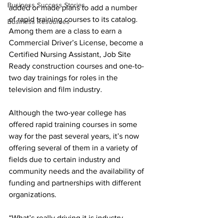
Business Success Stories
added or made plans to add a number 
of rapid training courses to its catalog. 
Business Resources
Among them are a class to earn a 
Commercial Driver’s License, become a 
Certified Nursing Assistant, Job Site 
Ready construction courses and one-to-
two day trainings for roles in the 
television and film industry.
Although the two-year college has 
offered rapid training courses in some 
way for the past several years, it’s now 
offering several of them in a variety of 
fields due to certain industry and 
community needs and the availability of 
funding and partnerships with different 
organizations.
“What’s really driving it is industry 