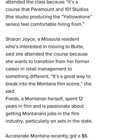
attended the class because “it’s a 
course that Paramount and 101 Studios 
(the studio producing the “Yellowstone” 
series) feel comfortable hiring from.”
Sharon Joyce, a Missoula resident 
who’s interested in moving to Butte, 
said she attended the course because 
she wants to transition from her former 
career in retail management to 
something different. “It’s a great way to 
break into the Montana film scene,” she 
said
Fields, a Montanan herself, spent 12 
years in film and is passionate about 
getting Montanans jobs in the film 
industry, particularly on sets in the state.
Accelerate Montana recently got a $6 