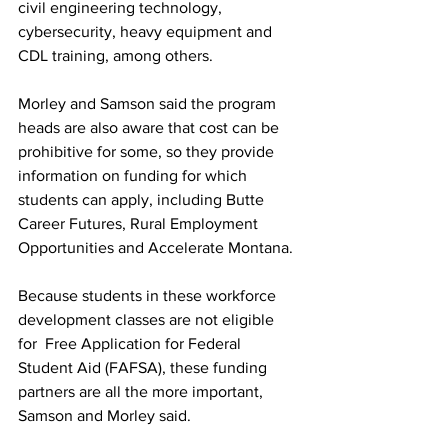
civil engineering technology, 
cybersecurity, heavy equipment and 
CDL training, among others.
Morley and Samson said the program 
heads are also aware that cost can be 
prohibitive for some, so they provide 
information on funding for which 
students can apply, including Butte 
Career Futures, Rural Employment 
Opportunities and Accelerate Montana.
Because students in these workforce 
development classes are not eligible 
for  Free Application for Federal 
Student Aid (FAFSA), these funding 
partners are all the more important, 
Samson and Morley said.