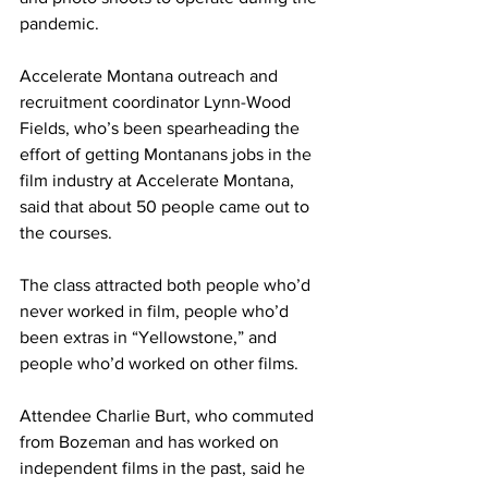
pandemic.
Accelerate Montana outreach and 
recruitment coordinator Lynn-Wood 
Fields, who’s been spearheading the 
effort of getting Montanans jobs in the 
film industry at Accelerate Montana, 
said that about 50 people came out to 
the courses.
The class attracted both people who’d 
never worked in film, people who’d 
been extras in “Yellowstone,” and 
people who’d worked on other films.
Attendee Charlie Burt, who commuted 
from Bozeman and has worked on 
independent films in the past, said he 