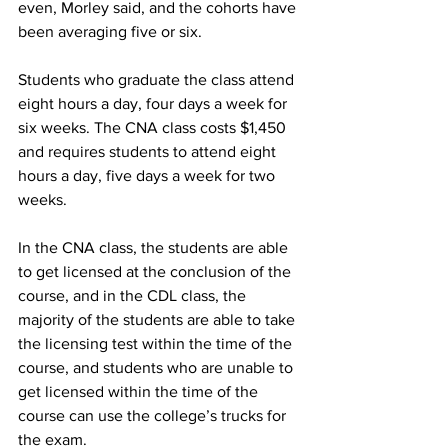
even, Morley said, and the cohorts have 
been averaging five or six.
Students who graduate the class attend 
eight hours a day, four days a week for 
six weeks. The CNA class costs $1,450 
and requires students to attend eight 
hours a day, five days a week for two 
weeks.
In the CNA class, the students are able 
to get licensed at the conclusion of the 
course, and in the CDL class, the 
majority of the students are able to take 
the licensing test within the time of the 
course, and students who are unable to 
get licensed within the time of the 
course can use the college’s trucks for 
the exam.