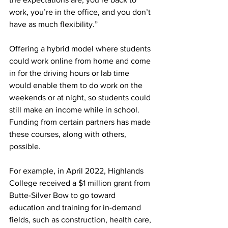
work, you’re in the office, and you don’t 
have as much flexibility.”
Offering a hybrid model where students 
could work online from home and come 
in for the driving hours or lab time 
would enable them to do work on the 
weekends or at night, so students could 
still make an income while in school. 
Funding from certain partners has made 
these courses, along with others, 
possible.
For example, in April 2022, Highlands 
College received a $1 million grant from 
Butte-Silver Bow to go toward 
education and training for in-demand 
fields, such as construction, health care, 