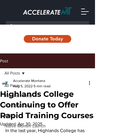
Donate Today
Post
All Posts
Accelerate Montana
All Posts
Aug 5, 2022
5 min read
Highlands College
Job Site Ready
Continuing to Offer
Press Release
Rapid Training Courses
AMRII
Updated:
Apr 30, 2025
Native Women Launch
In the last year, Highlands College has 