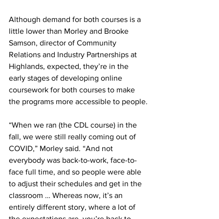
Although demand for both courses is a 
little lower than Morley and Brooke 
Samson, director of Community 
Relations and Industry Partnerships at 
Highlands, expected, they’re in the 
early stages of developing online 
coursework for both courses to make 
the programs more accessible to people.
“When we ran (the CDL course) in the 
fall, we were still really coming out of 
COVID,” Morley said. “And not 
everybody was back-to-work, face-to-
face full time, and so people were able 
to adjust their schedules and get in the 
classroom … Whereas now, it’s an 
entirely different story, where a lot of 
the expectations are, you’re back to 