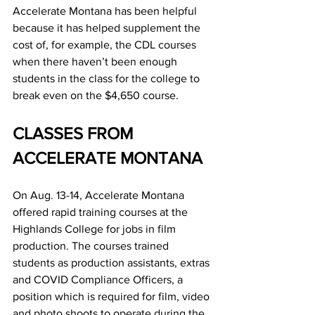
Accelerate Montana has been helpful 
because it has helped supplement the 
cost of, for example, the CDL courses 
when there haven’t been enough 
students in the class for the college to 
break even on the $4,650 course.
CLASSES FROM 
ACCELERATE MONTANA
On Aug. 13-14, Accelerate Montana 
offered rapid training courses at the 
Highlands College for jobs in film 
production. The courses trained 
students as production assistants, extras 
and COVID Compliance Officers, a 
position which is required for film, video 
and photo shoots to operate during the 