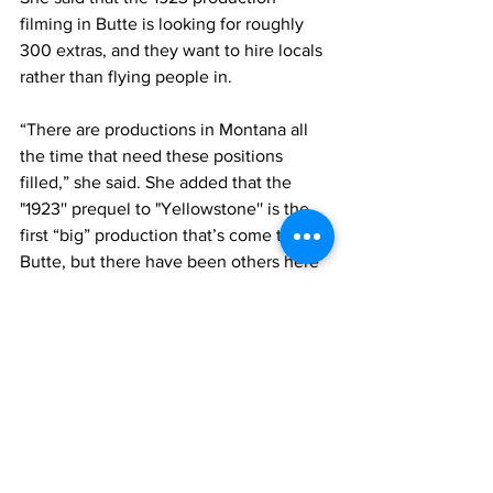
filming in Butte is looking for roughly 
300 extras, and they want to hire locals 
rather than flying people in.
“There are productions in Montana all 
the time that need these positions 
filled,” she said. She added that the 
"1923'' prequel to "Yellowstone'' is the 
first “big” production that’s come to 
Butte, but there have been others here 
and statewide.
After the seminars concluded, Fields 
said that different departments of the 
1923 crew asked for a list of the 
graduates.
Accelerate Montana is also working on 