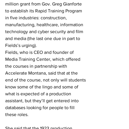
million grant from Gov. Greg Gianforte 
to establish its Rapid Training Program 
in five industries: construction, 
manufacturing, healthcare, information 
technology and cyber security and film 
and media (the last one due in part to 
Fields’s urging).
Fields, who is CEO and founder of 
Media Training Center, which offered 
the courses in partnership with 
Accelerate Montana, said that at the 
end of the course, not only will students 
know some of the lingo and some of 
what is expected of a production 
assistant, but they’ll get entered into 
databases looking for people to fill 
these roles.
She said that the 1923 production 