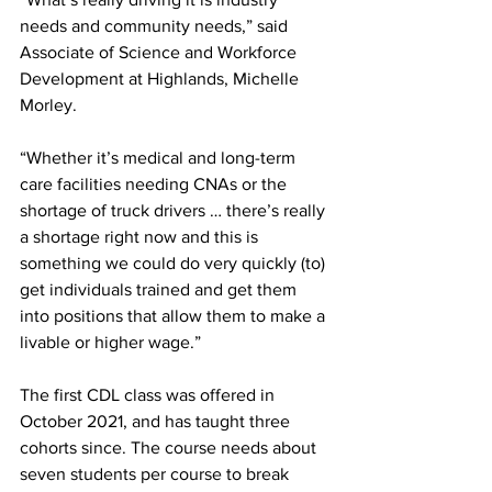
needs and community needs,” said 
Associate of Science and Workforce 
Development at Highlands, Michelle 
Morley.
“Whether it’s medical and long-term 
care facilities needing CNAs or the 
shortage of truck drivers … there’s really 
a shortage right now and this is 
something we could do very quickly (to) 
get individuals trained and get them 
into positions that allow them to make a 
livable or higher wage.”
The first CDL class was offered in 
October 2021, and has taught three 
cohorts since. The course needs about 
seven students per course to break 