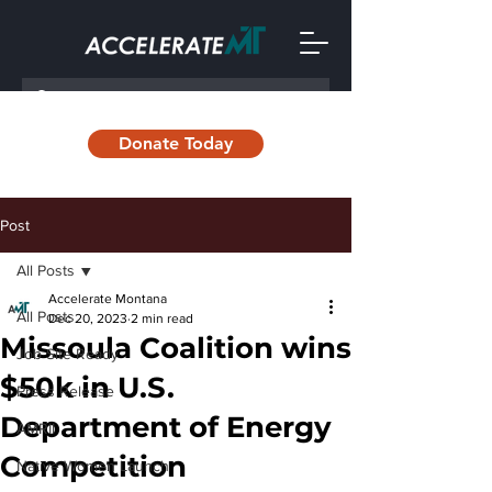
Donate Today
Post
All Posts
Accelerate Montana
All Posts
Dec 20, 2023
2 min read
Missoula Coalition wins
Job Site Ready
$50k in U.S.
Press Release
Department of Energy
AMRII
Competition
Native Women Launch