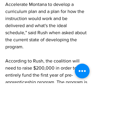
Accelerate Montana to develop a 
curriculum plan and a plan for how the 
instruction would work and be 
delivered and what's the ideal 
schedule," said Rush when asked about 
the current state of developing the 
program. 
According to Rush, the coalition will 
need to raise $200,000 in order to 
entirely fund the first year of pre-
apprenticeship program. The program is 
planned to launch in late 2024. 
Richardson, Taylor. NonStop Local, 20 
December 2023, 
Missoula Coalition 
wins $50k in U.S. Department of Energy 
Competition | Missoula News | 
montanarightnow.com