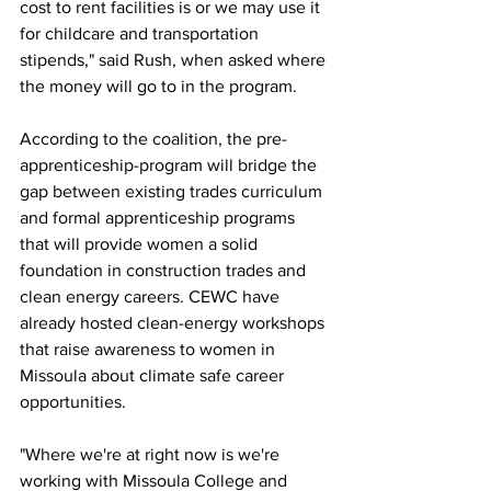
cost to rent facilities is or we may use it 
for childcare and transportation 
stipends," said Rush, when asked where 
the money will go to in the program. 
According to the coalition, the pre-
apprenticeship-program will bridge the 
gap between existing trades curriculum 
and formal apprenticeship programs 
that will provide women a solid 
foundation in construction trades and 
clean energy careers. CEWC have 
already hosted clean-energy workshops 
that raise awareness to women in 
Missoula about climate safe career 
opportunities. 
"Where we're at right now is we're 
working with Missoula College and 