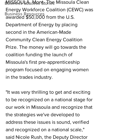
MISSOULA, Mont- The Missoula Clean 
Business Success Stories
Energy Workforce Coalition (CEWC) was 
Business Resources
awarded $50,000 from the U.S. 
Department of Energy by placing 
second in the American-Made 
Community Clean Energy Coalition 
Prize. The money will go towards the 
coalition funding the launch of 
Missoula's first pre-apprenticeship 
program focused on engaging women 
in the trades industry. 
"It was very thrilling to get and exciting 
to be recognized on a national stage for 
our work in Missoula and recognize that 
the strategies we've developed to 
address these issues is sound, verified 
and recognized on a national scale," 
said Nicole Rush, the Deputy Director 