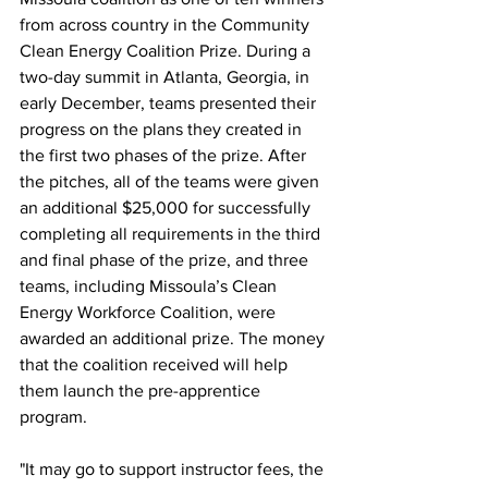
from across country in the Community 
Clean Energy Coalition Prize. During a 
two-day summit in Atlanta, Georgia, in 
early December, teams presented their 
progress on the plans they created in 
the first two phases of the prize. After 
the pitches, all of the teams were given 
an additional $25,000 for successfully 
completing all requirements in the third 
and final phase of the prize, and three 
teams, including Missoula’s Clean 
Energy Workforce Coalition, were 
awarded an additional prize. The money 
that the coalition received will help 
them launch the pre-apprentice 
program.  
"It may go to support instructor fees, the 