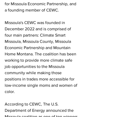
for Missoula Economic Partnership, and 
a founding member of CEWC.
Missoula's CEWC was founded in 
December 2022 and is comprised of 
four main partners: Climate Smart 
Missoula, Missoula County, Missoula 
Economic Partnership and Mountain 
Home Montana. The coalition has been 
working to provide more climate safe 
job opportunities to the Missoula 
community while making those 
positions in trades more accessible for 
low-income single moms and women of 
color. 
According to CEWC, The U.S. 
Department of Energy announced the 
Missoula coalition as one of ten winners 